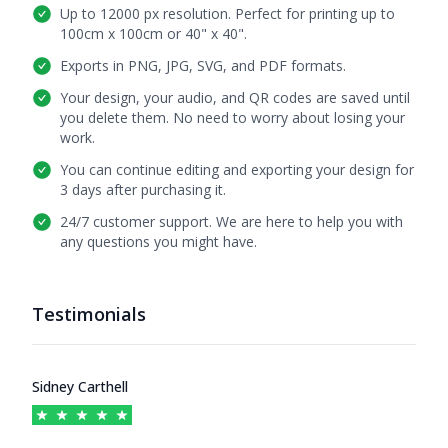
Up to 12000 px resolution. Perfect for printing up to
100cm x 100cm or 40" x 40".
Exports in PNG, JPG, SVG, and PDF formats.
Your design, your audio, and QR codes are saved until
you delete them. No need to worry about losing your
work.
You can continue editing and exporting your design for
3 days after purchasing it.
24/7 customer support. We are here to help you with
any questions you might have.
Testimonials
Testimonials
Sidney Carthell