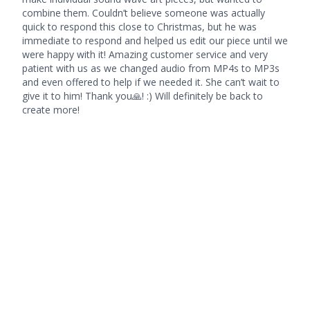
combine them. Couldn’t believe someone was actually
quick to respond this close to Christmas, but he was
immediate to respond and helped us edit our piece until we
were happy with it! Amazing customer service and very
patient with us as we changed audio from MP4s to MP3s
and even offered to help if we needed it. She can’t wait to
give it to him! Thank you🙏! :) Will definitely be back to
create more!