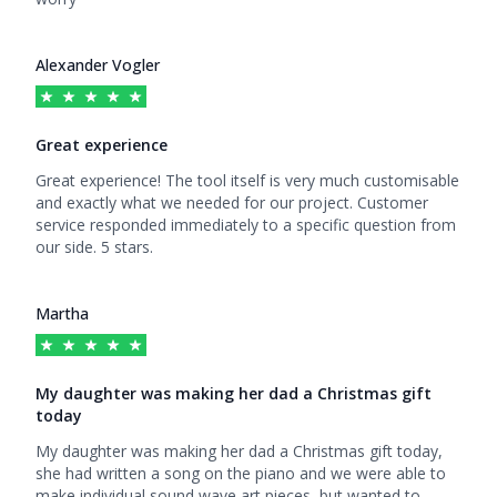
Alexander Vogler
Great experience
5
out of 5 stars
Great experience! The tool itself is very much customisable
and exactly what we needed for our project. Customer
service responded immediately to a specific question from
our side. 5 stars.
Martha
My daughter was making her dad a Christmas gift
today
5
out of 5 stars
My daughter was making her dad a Christmas gift today,
she had written a song on the piano and we were able to
make individual sound wave art pieces, but wanted to