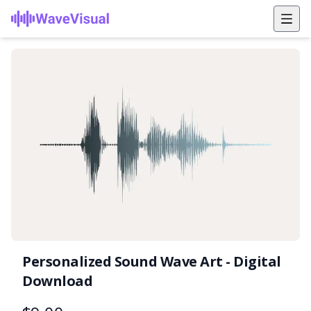
Personalized Sound Wave Art - Digital
Download
Product information