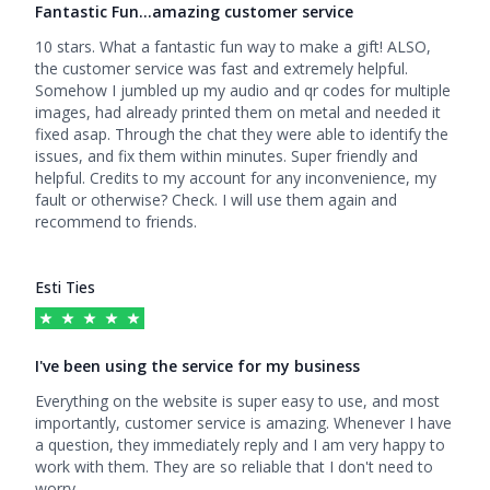
Fantastic Fun…amazing customer service
5
out of 5 stars
10 stars. What a fantastic fun way to make a gift! ALSO,
the customer service was fast and extremely helpful.
Somehow I jumbled up my audio and qr codes for multiple
images, had already printed them on metal and needed it
fixed asap. Through the chat they were able to identify the
issues, and fix them within minutes. Super friendly and
helpful. Credits to my account for any inconvenience, my
fault or otherwise? Check. I will use them again and
recommend to friends.
Esti Ties
I've been using the service for my business
5
out of 5 stars
Everything on the website is super easy to use, and most
importantly, customer service is amazing. Whenever I have
a question, they immediately reply and I am very happy to
work with them. They are so reliable that I don't need to
worry