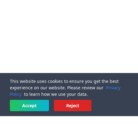
This website uses cookies to ensure you get the best
experience on our website. Please review our
Privacy
Policy
to learn how we use your data.
Accept
Reject