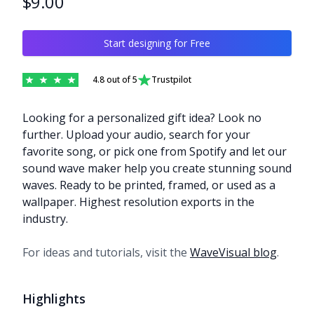
$9.00
Start designing for Free
4.8
out of 5
Trustpilot
Description
Looking for a personalized gift idea? Look no
further. Upload your audio, search for your
favorite song, or pick one from Spotify and let our
sound wave maker help you create stunning sound
waves. Ready to be printed, framed, or used as a
wallpaper. Highest resolution exports in the
industry.
For ideas and tutorials, visit the
WaveVisual blog
.
Highlights