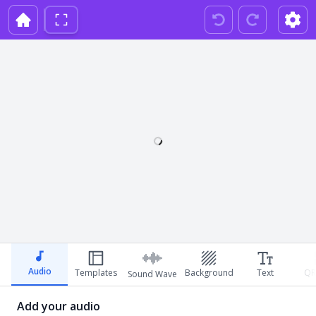
Audio
Templates
Background
Text
QR
Sound Wave
Add your audio