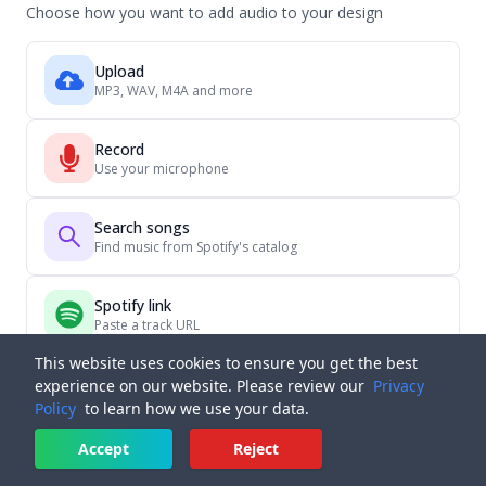
Choose how you want to add audio to your design
Upload
MP3, WAV, M4A and more
Record
Use your microphone
Search songs
Find music from Spotify's catalog
Spotify link
Paste a track URL
This website uses cookies to ensure you get the best
experience on our website. Please review our
Privacy
Policy
to learn how we use your data.
Accept
Reject