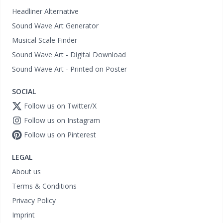
Headliner Alternative
Sound Wave Art Generator
Musical Scale Finder
Sound Wave Art - Digital Download
Sound Wave Art - Printed on Poster
SOCIAL
Follow us on Twitter/X
Follow us on Instagram
Follow us on Pinterest
LEGAL
About us
Terms & Conditions
Privacy Policy
Imprint