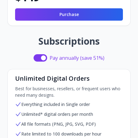
Purchase
Subscriptions
Pay annually (save 51%)
Pay annually (save 51%)
Unlimited Digital Orders
Best for businesses, resellers, or frequent users who
need many designs.
Everything included in Single order
Unlimited* digital orders per month
All file formats (PNG, JPG, SVG, PDF)
Rate limited to 100 downloads per hour