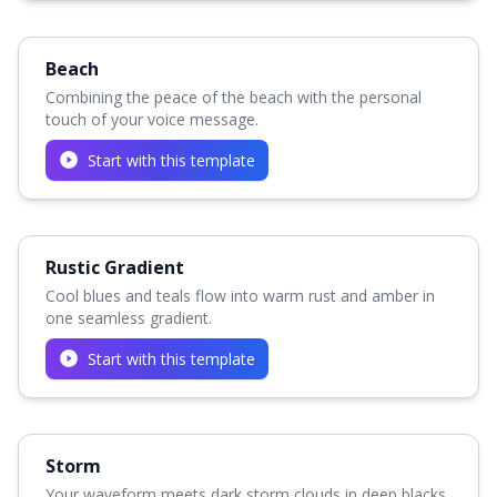
Beach
Combining the peace of the beach with the personal
touch of your voice message.
Start with this template
Rustic Gradient
Cool blues and teals flow into warm rust and amber in
one seamless gradient.
Start with this template
Storm
Your waveform meets dark storm clouds in deep blacks