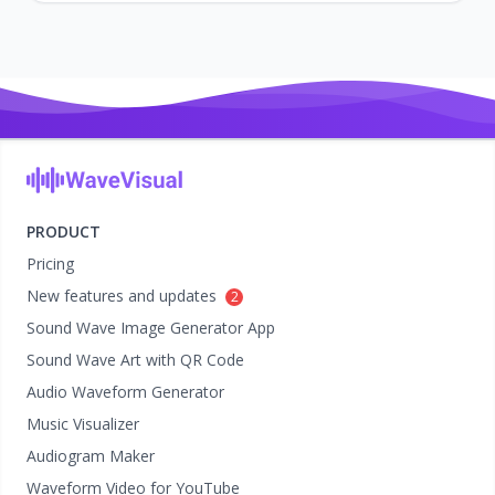
PRODUCT
Pricing
New features and updates
2
Sound Wave Image Generator App
Sound Wave Art with QR Code
Audio Waveform Generator
Music Visualizer
Audiogram Maker
Waveform Video for YouTube