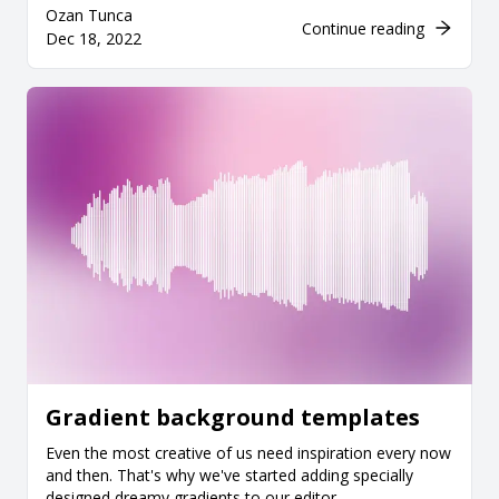
Ozan Tunca
Continue reading
Dec 18, 2022
Gradient background templates
Even the most creative of us need inspiration every now
and then. That's why we've started adding specially
designed dreamy gradients to our editor.