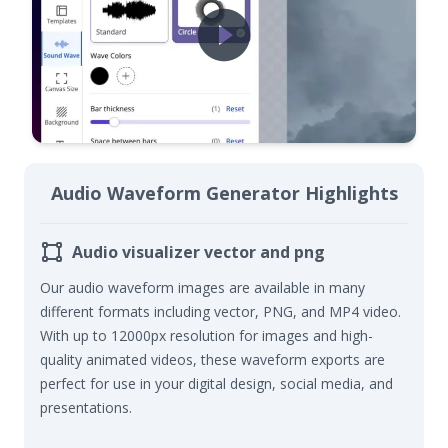
Audio Waveform Generator Highlights
Audio visualizer vector and png
Our audio waveform images are available in many
different formats including vector
, PNG, and MP4 video
.
With up to 12000px resolution
for images and high-
quality animated videos
, these waveform
exports
are
perfect for use in your digital design
, social media, and
presentations
.