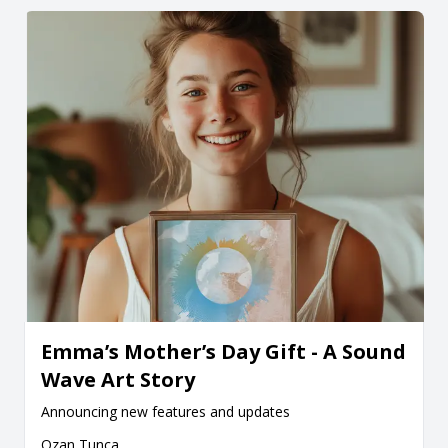
Emma’s Mother’s Day Gift - A Sound
Wave Art Story
Announcing new features and updates
Ozan Tunca