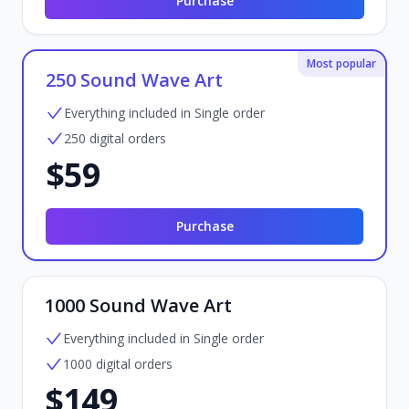
Purchase
Most popular
250 Sound Wave Art
Everything included in Single order
250 digital orders
$59
Purchase
1000 Sound Wave Art
Everything included in Single order
1000 digital orders
$149