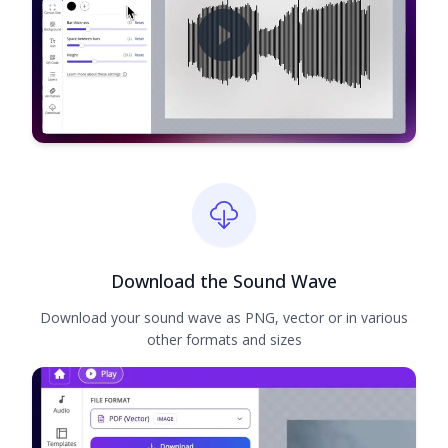
Download the Sound Wave
Download your sound wave as PNG, vector or in various
other formats and sizes