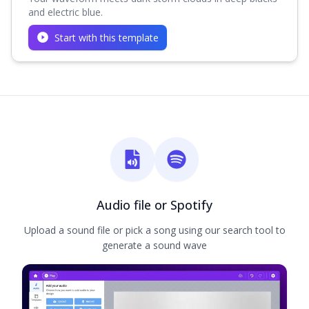
and electric blue.
Start with this template
Audio file or Spotify
Upload a sound file or pick a song using our search tool to
generate a sound wave