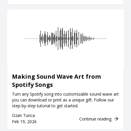
Making Sound Wave Art from
Spotify Songs
Turn any Spotify song into customizable sound wave art
you can download or print as a unique gift. Follow our
step-by-step tutorial to get started.
Ozan Tunca
Continue reading
Feb 19, 2026