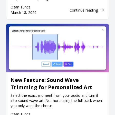
Ozan Tunca
Continue reading
March 18, 2026
New Feature: Sound Wave
Trimming for Personalized Art
Select the exact moment from your audio and turn it
into sound wave art. No more using the full track when
you only want the chorus.
Ozan Tunca