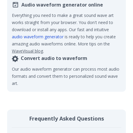
Audio waveform generator online
Everything you need to make a great sound wave art
works straight from your browser. You don't need to
download or install any apps. Our fast and intuitive
audio waveform generator
is ready to help you create
amazing audio waveforms online. More tips on the
WaveVisual blog
.
Convert audio to waveform
Our audio waveform generator can process most audio
formats and convert them to personalized sound wave
art.
Frequently Asked Questions