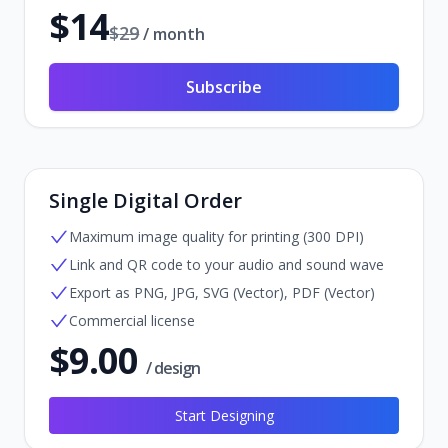
$
14
$
29
/ month
Subscribe
Single Digital Order
Maximum image quality for printing (300 DPI)
Link and QR code to your audio and sound wave
Export as PNG, JPG, SVG (Vector), PDF (Vector)
Commercial license
$
9.00
/ design
Start Designing