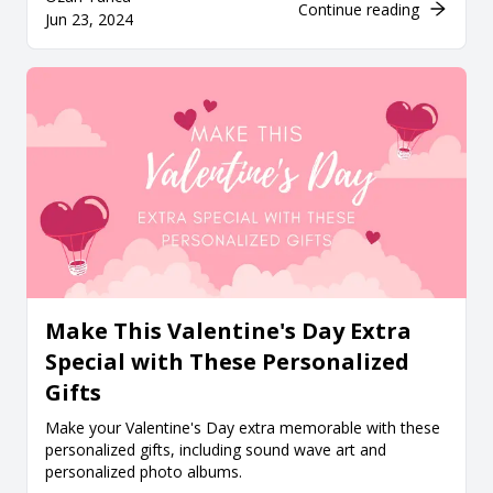
Continue reading
Jun 23, 2024
Make This Valentine's Day Extra
Special with These Personalized
Gifts
Make your Valentine's Day extra memorable with these
personalized gifts, including sound wave art and
personalized photo albums.