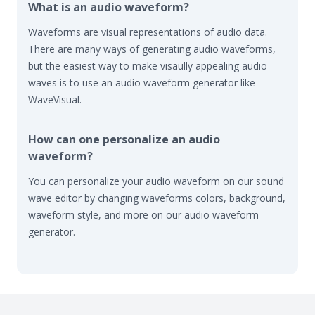
What is an audio waveform?
Waveforms are visual representations of audio data.
There are many ways of generating audio waveforms,
but the easiest way to make visaully appealing audio
waves is to use an audio waveform generator like
WaveVisual.
How can one personalize an audio
waveform?
You can personalize your audio waveform on our sound
wave editor by changing waveforms colors, background,
waveform style, and more on our audio waveform
generator.