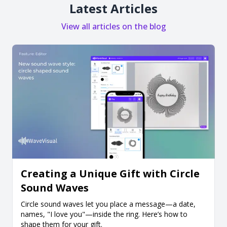
Latest Articles
View all articles on the blog
Creating a Unique Gift with Circle
Sound Waves
Circle sound waves let you place a message—a date,
names, "I love you"—inside the ring. Here’s how to
shape them for your gift.