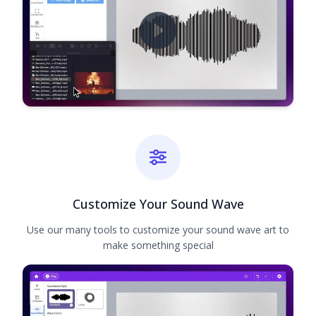
Customize Your Sound Wave
Use our many tools to customize your sound wave art to
make something special