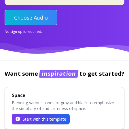
Choose Audio
No sign-up is required.
Want some
inspiration
to get started?
Space
Blending various tones of gray and black to emphasize
the simplicity of and calmness of space.
Start with this template