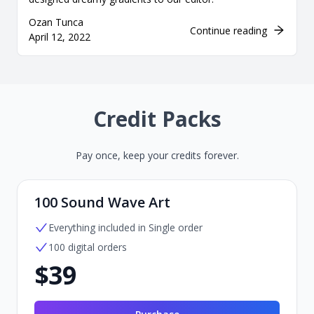
Ozan Tunca
Continue reading
April 12, 2022
Credit Packs
Pay once, keep your credits forever.
100 Sound Wave Art
Everything included in Single order
100 digital orders
$39