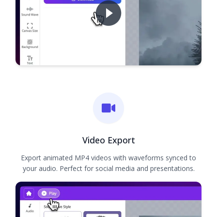
Video Export
Export animated MP4 videos with waveforms synced to
your audio. Perfect for social media and presentations.