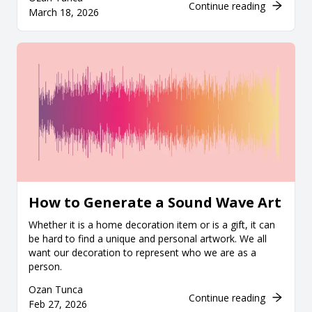
Continue reading
March 18, 2026
How to Generate a Sound Wave Art
Whether it is a home decoration item or is a gift, it can
be hard to find a unique and personal artwork. We all
want our decoration to represent who we are as a
person.
Ozan Tunca
Continue reading
Feb 27, 2026