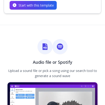
Start with this template
Audio file or Spotify
Upload a sound file or pick a song using our search tool to
generate a sound wave