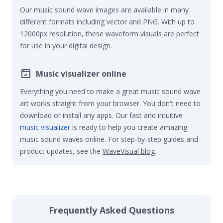
Our music sound wave images are available in many
different formats including vector and PNG. With up to
12000px resolution, these waveform visuals are perfect
for use in your digital design.
Music visualizer online
Everything you need to make a great music sound wave
art works straight from your browser. You don't need to
download or install any apps. Our fast and intuitive
music visualizer
is ready to help you create amazing
music sound waves online. For step-by-step guides and
product updates, see the
WaveVisual blog
.
Frequently Asked Questions