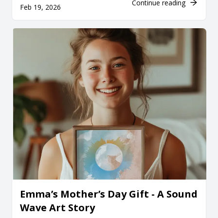
Continue reading
Feb 19, 2026
Emma’s Mother’s Day Gift - A Sound
Wave Art Story