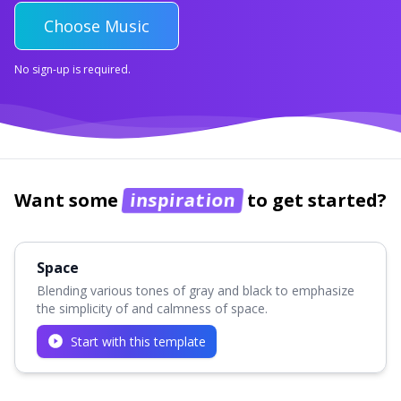
Choose Music
No sign-up is required.
Want some
inspiration
to get started?
Space
Blending various tones of gray and black to emphasize
the simplicity of and calmness of space.
Start with this template