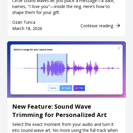
Circle sound waves let you place a message—a date,
names, "I love you"—inside the ring. Here’s how to
shape them for your gift.
Ozan Tunca
Continue reading
March 18, 2026
New Feature: Sound Wave
Trimming for Personalized Art
Select the exact moment from your audio and turn it
into sound wave art. No more using the full track when