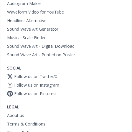
Audiogram Maker
Waveform Video for YouTube
Headliner Alternative
Sound Wave Art Generator
Musical Scale Finder
Sound Wave Art - Digital Download
Sound Wave Art - Printed on Poster
SOCIAL
Follow us on Twitter/X
Follow us on Instagram
Follow us on Pinterest
LEGAL
About us
Terms & Conditions