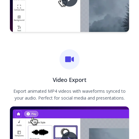
Video Export
Export animated MP4 videos with waveforms synced to
your audio. Perfect for social media and presentations.