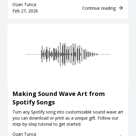
Ozan Tunca
Continue reading
Feb 27, 2026
Making Sound Wave Art from
Spotify Songs
Turn any Spotify song into customizable sound wave art
you can download or print as a unique gift. Follow our
step-by-step tutorial to get started.
Ozan Tunca