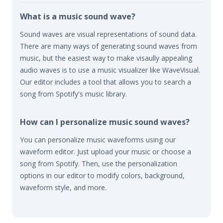
What is a music sound wave?
Sound waves are visual representations of sound data.
There are many ways of generating sound waves from
music, but the easiest way to make visaully appealing
audio waves is to use a music visualizer like WaveVisual.
Our editor includes a tool that allows you to search a
song from Spotify's music library.
How can I personalize music sound waves?
You can personalize music waveforms using our
waveform editor. Just upload your music or choose a
song from Spotify. Then, use the personalization
options in our editor to modify colors, background,
waveform style, and more.