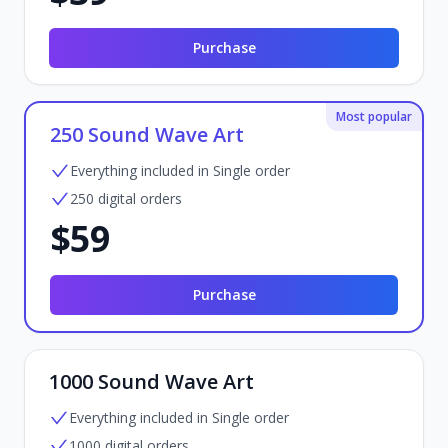
Purchase
Most popular
250 Sound Wave Art
Everything included in Single order
250 digital orders
$59
Purchase
1000 Sound Wave Art
Everything included in Single order
1000 digital orders