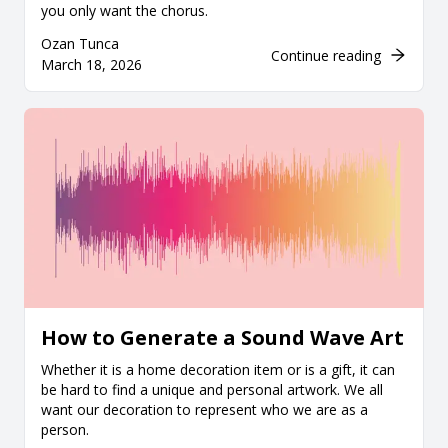
you only want the chorus.
Ozan Tunca
Continue reading
March 18, 2026
How to Generate a Sound Wave Art
Whether it is a home decoration item or is a gift, it can
be hard to find a unique and personal artwork. We all
want our decoration to represent who we are as a
person.