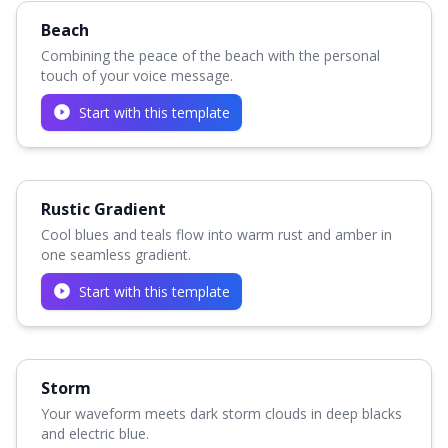
Beach
Combining the peace of the beach with the personal
touch of your voice message.
Start with this template
Rustic Gradient
Cool blues and teals flow into warm rust and amber in
one seamless gradient.
Start with this template
Storm
Your waveform meets dark storm clouds in deep blacks
and electric blue.