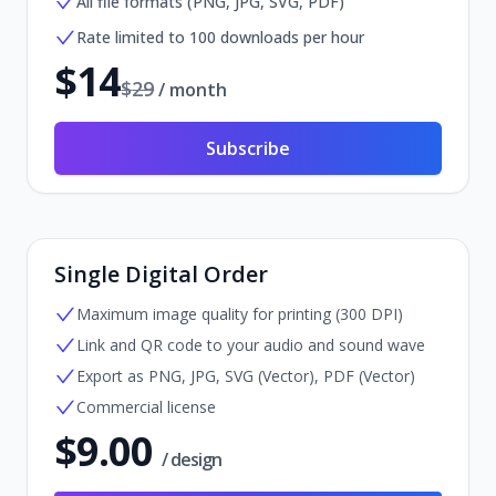
All file formats (PNG, JPG, SVG, PDF)
Rate limited to 100 downloads per hour
$
14
$
29
/ month
Subscribe
Single Digital Order
Maximum image quality for printing (300 DPI)
Link and QR code to your audio and sound wave
Export as PNG, JPG, SVG (Vector), PDF (Vector)
Commercial license
$
9.00
/ design