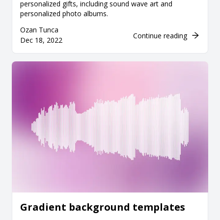
personalized gifts, including sound wave art and
personalized photo albums.
Ozan Tunca
Continue reading
Dec 18, 2022
Gradient background templates