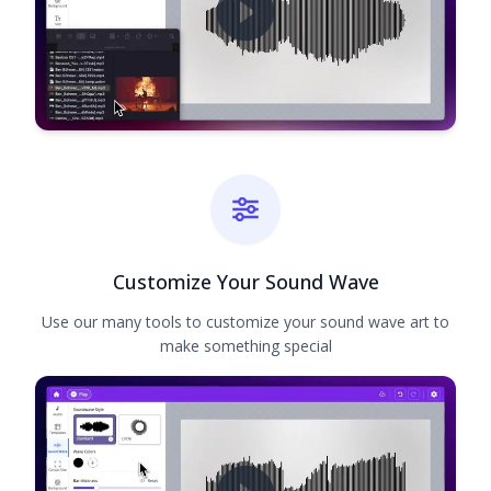
Customize Your Sound Wave
Use our many tools to customize your sound wave art to
make something special