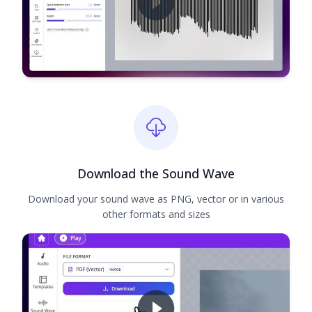
Download the Sound Wave
Download your sound wave as PNG, vector or in various
other formats and sizes