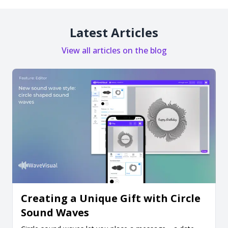
Latest Articles
View all articles on the blog
Creating a Unique Gift with Circle
Sound Waves