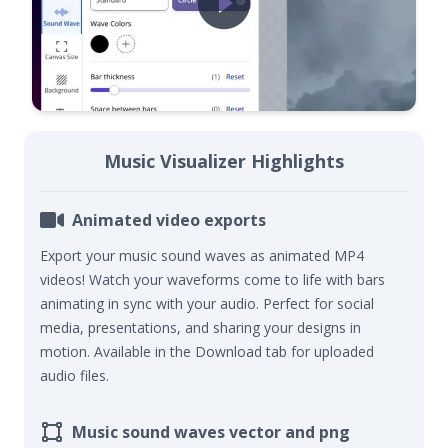
Music Visualizer Highlights
Animated video exports
Export your music sound waves as animated MP4
videos! Watch your waveforms come to life with bars
animating in sync with your audio. Perfect for social
media, presentations, and sharing your designs in
motion. Available in the Download tab for uploaded
audio files.
Music sound waves vector and png